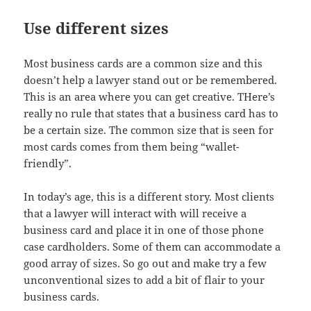
Use different sizes
Most business cards are a common size and this
doesn’t help a lawyer stand out or be remembered.
This is an area where you can get creative. THere’s
really no rule that states that a business card has to
be a certain size. The common size that is seen for
most cards comes from them being “wallet-
friendly”.
In today’s age, this is a different story. Most clients
that a lawyer will interact with will receive a
business card and place it in one of those phone
case cardholders. Some of them can accommodate a
good array of sizes. So go out and make try a few
unconventional sizes to add a bit of flair to your
business cards.