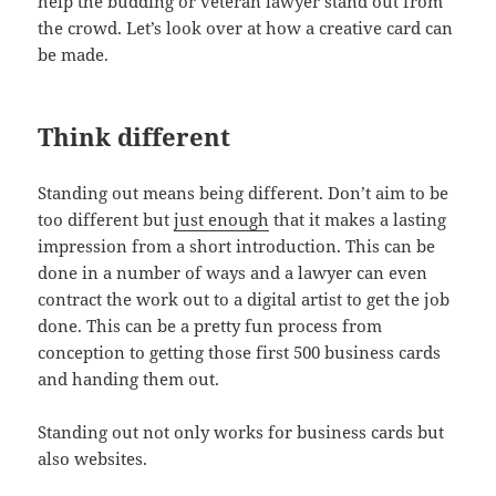
help the budding or veteran lawyer stand out from
the crowd. Let’s look over at how a creative card can
be made.
Think different
Standing out means being different. Don’t aim to be
too different but
just enough
that it makes a lasting
impression from a short introduction. This can be
done in a number of ways and a lawyer can even
contract the work out to a digital artist to get the job
done. This can be a pretty fun process from
conception to getting those first 500 business cards
and handing them out.
Standing out not only works for business cards but
also websites.