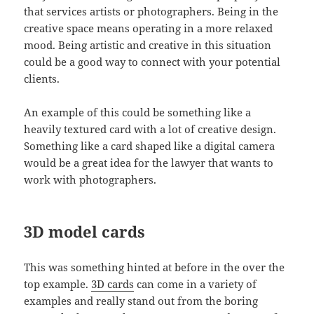
that services artists or photographers. Being in the
creative space means operating in a more relaxed
mood. Being artistic and creative in this situation
could be a good way to connect with your potential
clients.
An example of this could be something like a
heavily textured card with a lot of creative design.
Something like a card shaped like a digital camera
would be a great idea for the lawyer that wants to
work with photographers.
3D model cards
This was something hinted at before in the over the
top example.
3D cards
can come in a variety of
examples and really stand out from the boring