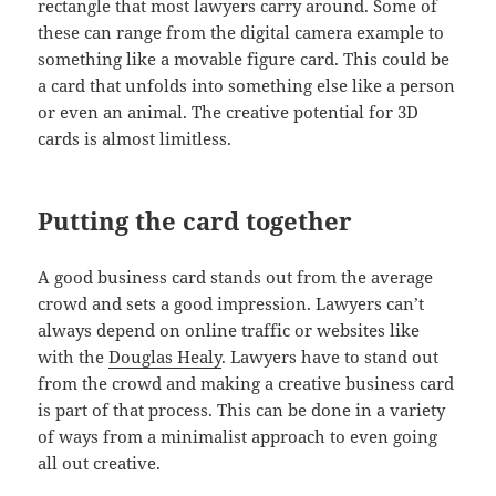
rectangle that most lawyers carry around. Some of
these can range from the digital camera example to
something like a movable figure card. This could be
a card that unfolds into something else like a person
or even an animal. The creative potential for 3D
cards is almost limitless.
Putting the card together
A good business card stands out from the average
crowd and sets a good impression. Lawyers can’t
always depend on online traffic or websites like
with the
Douglas Healy
. Lawyers have to stand out
from the crowd and making a creative business card
is part of that process. This can be done in a variety
of ways from a minimalist approach to even going
all out creative.