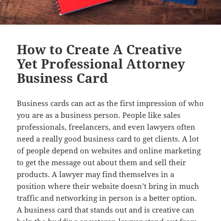
How to Create A Creative
Yet Professional Attorney
Business Card
Business cards can act as the first impression of who
you are as a business person. People like sales
professionals, freelancers, and even lawyers often
need a really good business card to get clients. A lot
of people depend on websites and online marketing
to get the message out about them and sell their
products. A lawyer may find themselves in a
position where their website doesn’t bring in much
traffic and networking in person is a better option.
A business card that stands out and is creative can