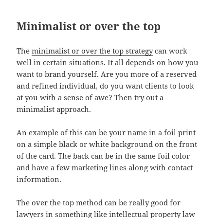
Minimalist or over the top
The
minimalist or over the top strategy
can work
well in certain situations. It all depends on how you
want to brand yourself. Are you more of a reserved
and refined individual, do you want clients to look
at you with a sense of awe? Then try out a
minimalist approach.
An example of this can be your name in a foil print
on a simple black or white background on the front
of the card. The back can be in the same foil color
and have a few marketing lines along with contact
information.
The over the top method can be really good for
lawyers in something like intellectual property law