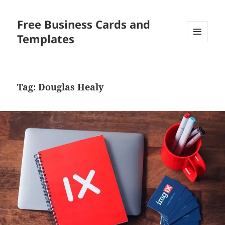
Free Business Cards and
Templates
MENU
AND
WIDGETS
Tag:
Douglas Healy