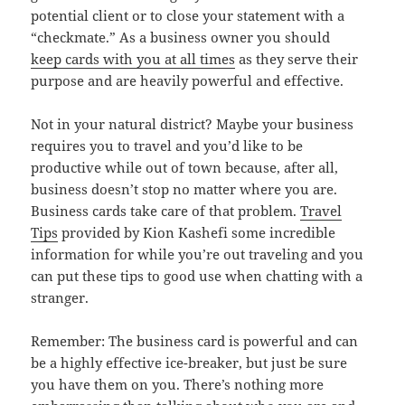
potential client or to close your statement with a
“checkmate.” As a business owner you should
keep cards with you at all times
as they serve their
purpose and are heavily powerful and effective.
Not in your natural district? Maybe your business
requires you to travel and you’d like to be
productive while out of town because, after all,
business doesn’t stop no matter where you are.
Business cards take care of that problem.
Travel
Tips
provided by
Kion Kashefi
some incredible
information for while you’re out traveling and you
can put these tips to good use when chatting with a
stranger.
Remember: The business card is powerful and can
be a highly effective ice-breaker, but just be sure
you have them on you. There’s nothing more