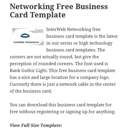
Networking Free Business
Card Template
InterWeb Networking free
business card template is the latest
in our series or high technology
business card templates. The
corners are not actually round, but give the
perception of rounded corners. The font used is
Bank Gothic Light. This free business card template
has a nice and large location for a company logo.
Currently there is just a network cable in the center
of the business card.
You can download this business card template for
free without registering or signing up for anything.
View Full Size Template: