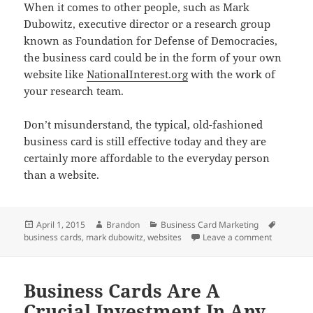
When it comes to other people, such as Mark
Dubowitz, executive director or a research group
known as Foundation for Defense of Democracies,
the business card could be in the form of your own
website like
NationalInterest.org
with the work of
your research team.
Don’t misunderstand, the typical, old-fashioned
business card is still effective today and they are
certainly more affordable to the everyday person
than a website.
Posted
Author
Categories
Tags
April 1, 2015
Brandon
Business Card Marketing
on
on A Busin
business cards
,
mark dubowitz
,
websites
Leave a comment
Business Cards Are A
Crucial Investment In Any