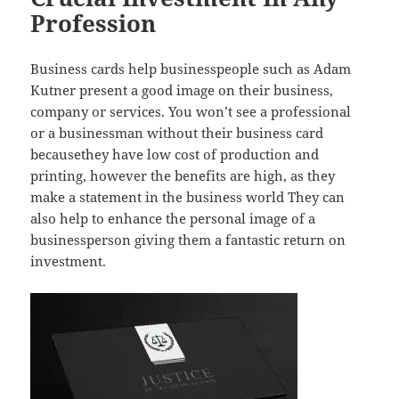
Profession
Business cards help businesspeople such as Adam
Kutner present a good image on their business,
company or services. You won’t see a professional
or a businessman without their business card
becausethey have low cost of production and
printing, however the benefits are high, as they
make a statement in the business world They can
also help to enhance the personal image of a
businessperson giving them a fantastic return on
investment.