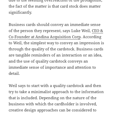
due to the seeming overreaction of the protagonist,
the fact of the matter is that card stock does matter
significantly.
Business cards should convey an immediate sense
of the person they represent, says Luke Weil,
CEO &
Co-Founder at Andina Acquisition Corp
. According
to Weil, the simplest way to convey an impression is
through the quality of the cardstock. Business cards
are tangible reminders of an interaction or an idea,
and the use of quality cardstock conveys an
immediate sense of importance and attention to
detail.
Weil says to start with a quality cardstock and then
try to take a minimalist approach to the information
that is included. Depending on the nature of the
business with which the cardholder is involved,
creative design approaches can be considered to