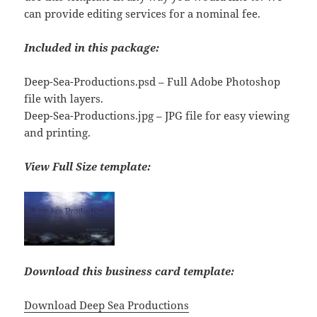
can provide editing services for a nominal fee.
Included in this package:
Deep-Sea-Productions.psd – Full Adobe Photoshop
file with layers.
Deep-Sea-Productions.jpg – JPG file for easy viewing
and printing.
View Full Size template:
Download this business card template:
Download Deep Sea Productions