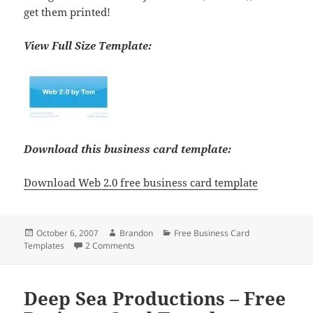
get them printed!
View Full Size Template:
Download this business card template:
Download Web 2.0 free business card template
Posted
Author
Categories
October 6, 2007
Brandon
Free Business Card
on
on Web 2.0 Free Business Card Template
Templates
2 Comments
Deep Sea Productions – Free