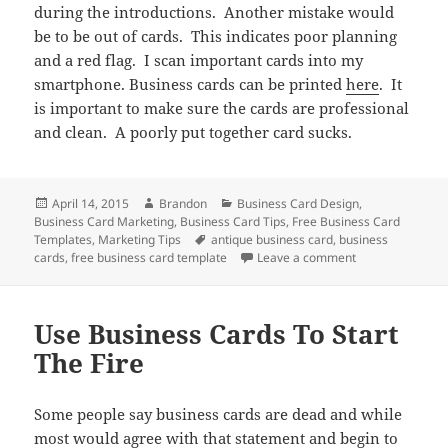
during the introductions. Another mistake would
be to be out of cards. This indicates poor planning
and a red flag. I scan important cards into my
smartphone. Business cards can be printed
here
. It
is important to make sure the cards are professional
and clean. A poorly put together card sucks.
Posted
Author
Categories
April 14, 2015
Brandon
Business Card Design
,
on
Business Card Marketing
,
Business Card Tips
,
Free Business Card
Tags
Templates
,
Marketing Tips
antique business card
,
business
on Business Car
cards
,
free business card template
Leave a comment
Use Business Cards To Start
The Fire
Some people say business cards are dead and while
most would agree with that statement and begin to