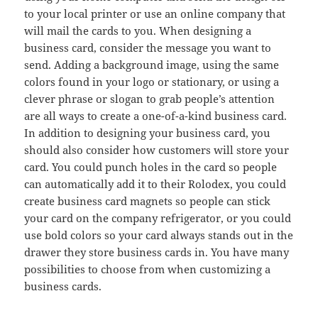
to your local printer or use an online company that
will mail the cards to you. When designing a
business card, consider the message you want to
send. Adding a background image, using the same
colors found in your logo or stationary, or using a
clever phrase or slogan to grab people’s attention
are all ways to create a one-of-a-kind business card.
In addition to designing your business card, you
should also consider how customers will store your
card. You could punch holes in the card so people
can automatically add it to their Rolodex, you could
create business card magnets so people can stick
your card on the company refrigerator, or you could
use bold colors so your card always stands out in the
drawer they store business cards in. You have many
possibilities to choose from when customizing a
business cards.