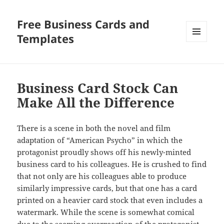
Free Business Cards and
Templates
MENU
AND
WIDGETS
Business Card Stock Can
Make All the Difference
There is a scene in both the novel and film
adaptation of “American Psycho” in which the
protagonist proudly shows off his newly-minted
business card to his colleagues. He is crushed to find
that not only are his colleagues able to produce
similarly impressive cards, but that one has a card
printed on a heavier card stock that even includes a
watermark. While the scene is somewhat comical