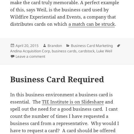
make the card truly memorable. A perfect example
of this, says Weil, is the business card used by
Wildfire Experiential and Events, a company that
distributes cards on which
a match can be struck
.
Posted
Author
Categories
Tags
April 20, 2015
Brandon
Business Card Marketing
on
Andina Acquisition Corp
,
business cards
,
cardstock
,
Luke Weil
on Business Card Stock Can Make All the Difference
Leave a comment
Business Card Required
In this business environment a business card is
essential. The
TIE Institute is on Slideshare
and
spell out the need for a good business card. I cant
count the number of times I have requested a
business card from a representative. Why would I
have to request a card? A card should be offered