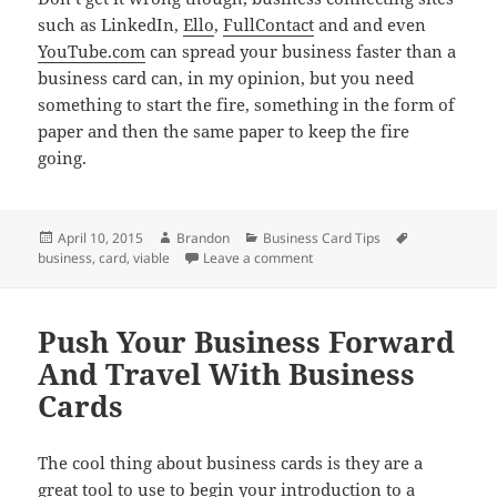
such as LinkedIn,
Ello
,
FullContact
and and even
YouTube.com
can spread your business faster than a
business card can, in my opinion, but you need
something to start the fire, something in the form of
paper and then the same paper to keep the fire
going.
Posted
Author
Categories
Tags
April 10, 2015
Brandon
Business Card Tips
on
on Use Business Cards To Star
business
,
card
,
viable
Leave a comment
Push Your Business Forward
And Travel With Business
Cards
The cool thing about business cards is they are a
great tool to use to begin your introduction to a