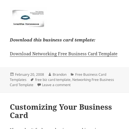
Download this business card template:
Download Networking Free Business Card Template
Posted
Author
Categories
February 20, 2008
Brandon
Free Business Card
on
Tags
Templates
free biz card template
,
Networking Free Business
on Networking Free Business Card 
Card Template
Leave a comment
Customizing Your Business
Card