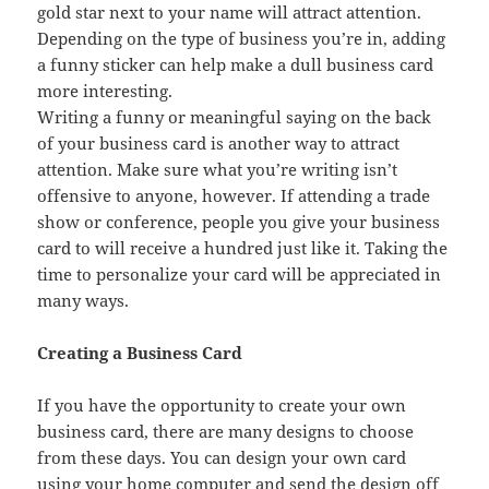
gold star next to your name will attract attention.
Depending on the type of business you’re in, adding
a funny sticker can help make a dull business card
more interesting.
Writing a funny or meaningful saying on the back
of your business card is another way to attract
attention. Make sure what you’re writing isn’t
offensive to anyone, however. If attending a trade
show or conference, people you give your business
card to will receive a hundred just like it. Taking the
time to personalize your card will be appreciated in
many ways.
Creating a Business Card
If you have the opportunity to create your own
business card, there are many designs to choose
from these days. You can design your own card
using your home computer and send the design off