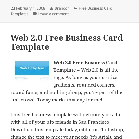
Posted
Author
Categories
February 4, 2008
Brandon
Free Business Card
on
on Customizing Your Business Card
Templates
Leave a comment
Web 2.0 Free Business Card
Template
Web 2.0 Free Business Card
Template
– Web 2.0 is all the
rage. As long as you use nice
gradients, rounded corners,
round fonts, and nothing sharp, you’re part of the
“in” crowd. Today marks that day for me!
This free business template will definitely be a hit
with all of your hip friends in San Francisco.
Download this template today, edit it in Photoshop,
change the text to meet your needs (it’s Arial), and