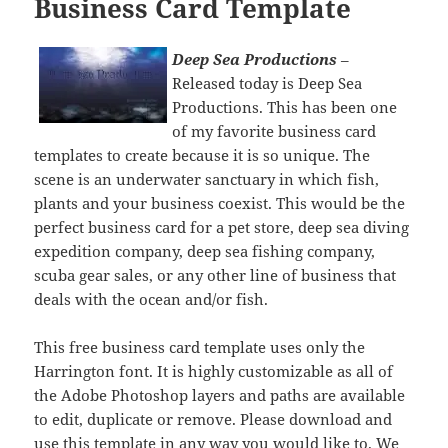
Business Card Template
Deep Sea Productions
–
Released today is Deep Sea
Productions. This has been one
of my favorite business card
templates to create because it is so unique. The
scene is an underwater sanctuary in which fish,
plants and your business coexist. This would be the
perfect business card for a pet store, deep sea diving
expedition company, deep sea fishing company,
scuba gear sales, or any other line of business that
deals with the ocean and/or fish.
This free business card template uses only the
Harrington font. It is highly customizable as all of
the Adobe Photoshop layers and paths are available
to edit, duplicate or remove. Please download and
use this template in any way you would like to. We