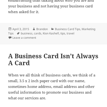
embarrassing than talking about who you are and
your business and not having your business card
when asked for it.
Posted
Author
Categories
April 3, 2015
Brandon
Business Card Tips
,
Marketing
on
Tags
Tips
business
,
cards
,
Kion Kashefi
,
tips
,
travel
on Push Your Business Forward And Travel With Busi
Leave a comment
A Business Card Isn’t Always
A Card
When we all think of business cards, we think of a
small, 3.5 x 2 inch paper card with our name,
sometimes home address, email address and other
useful information to promote our business and
what our services are.