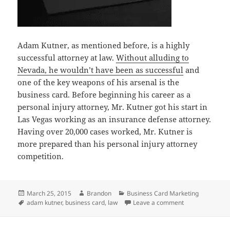
Adam Kutner, as mentioned before, is a highly
successful attorney at law.
Without alluding to
Nevada, he wouldn’t have been as successful
and
one of the key weapons of his arsenal is the
business card. Before beginning his career as a
personal injury attorney, Mr. Kutner got his start in
Las Vegas working as an insurance defense attorney.
Having over 20,000 cases worked, Mr. Kutner is
more prepared than his personal injury attorney
competition.
Posted
Author
Categories
March 25, 2015
Brandon
Business Card Marketing
on
Tags
on Business Car
adam kutner
,
business card
,
law
Leave a comment