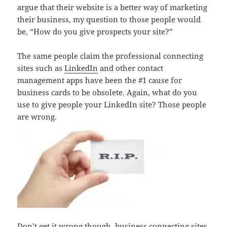
argue that their website is a better way of marketing
their business, my question to those people would
be, “How do you give prospects your site?”
The same people claim the professional connecting
sites such as
LinkedIn
and other contact
management apps have been the #1 cause for
business cards to be obsolete. Again, what do you
use to give people your LinkedIn site? Those people
are wrong.
Don’t get it wrong though, business connecting sites