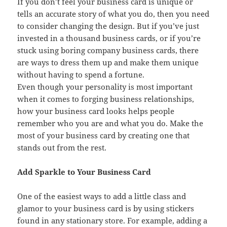
If you don’t feel your business card is unique or
tells an accurate story of what you do, then you need
to consider changing the design. But if you’ve just
invested in a thousand business cards, or if you’re
stuck using boring company business cards, there
are ways to dress them up and make them unique
without having to spend a fortune.
Even though your personality is most important
when it comes to forging business relationships,
how your business card looks helps people
remember who you are and what you do. Make the
most of your business card by creating one that
stands out from the rest.
Add Sparkle to Your Business Card
One of the easiest ways to add a little class and
glamor to your business card is by using stickers
found in any stationary store. For example, adding a